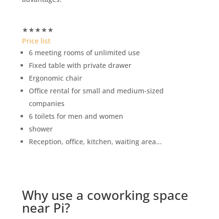
★
★
★
★
★
Price list
6 meeting rooms of unlimited use
Fixed table with private drawer
Ergonomic chair
Office rental for small and medium-sized
companies
6 toilets for men and women
shower
Reception, office, kitchen, waiting area...
Why use a coworking space
near Pi?