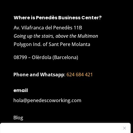
Where is Penedès Business Center?
Av. Vilafranca del Penedès 11B
Going up the stairs, above the Multimon
Polygon Ind. of Sant Pere Molanta
08799 – Olèrdola (Barcelona)
Phone and Whatsapp
:
624 684 421
email
hola@penedescoworking.com
Blog