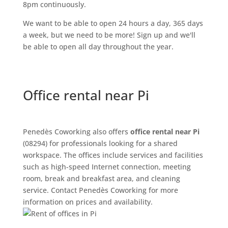
8pm continuously.
We want to be able to open 24 hours a day, 365 days
a week, but we need to be more! Sign up and we'll
be able to open all day throughout the year.
Office rental near Pi
Penedès Coworking also offers
office rental near Pi
(08294) for professionals looking for a shared
workspace. The offices include services and facilities
such as high-speed Internet connection, meeting
room, break and breakfast area, and cleaning
service. Contact Penedès Coworking for more
information on prices and availability.