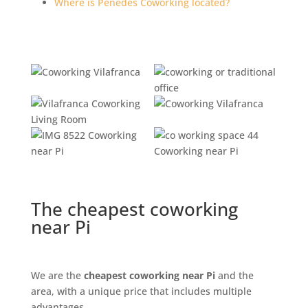
Where is Penedès Coworking located?
The cheapest coworking
near Pi
We are the
cheapest coworking near Pi
and the
area, with a unique price that includes multiple
advantages.