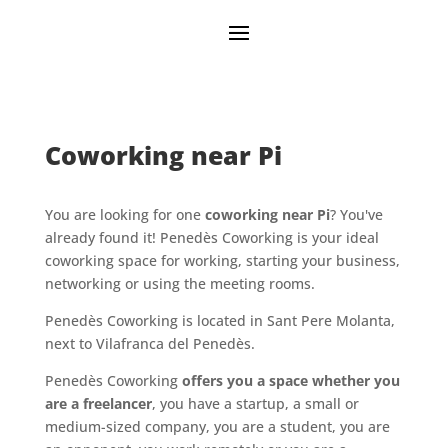
Coworking near Pi
You are looking for one
coworking near Pi
? You've
already found it! Penedès Coworking is your ideal
coworking space for working, starting your business,
networking or using the meeting rooms.
Penedès Coworking is located in Sant Pere Molanta,
next to Vilafranca del Penedès.
Penedès Coworking
offers you a space whether you
are a freelancer
, you have a startup, a small or
medium-sized company, you are a student, you are