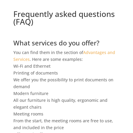
Frequently asked questions
(FAQ)
What services do you offer?
You can find them in the section of
Advantages and
Services
. Here are some examples:
Wi-Fi and Ethernet
Printing of documents
We offer you the possibility to print documents on
demand
Modern furniture
All our furniture is high quality, ergonomic and
elegant chairs
Meeting rooms
From the start, the meeting rooms are free to use,
and included in the price