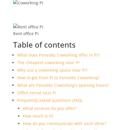
Rent office Pi
Table of contents
What does Penedès Coworking offer in Pi?
The cheapest coworking near Pi
Why use a coworking space near Pi?
How to get from Pi to Penedès Coworking?
What are Penedès Coworking's opening hours?
Office rental near Pi
Frequently asked questions (FAQ)
What services do you offer?
How much is it?
How do you communicate with each other?