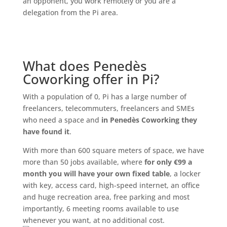
an opponent, you work remotely or you are a
delegation from the Pi area.
What does Penedès
Coworking offer in Pi?
With a population of 0, Pi has a large number of
freelancers, telecommuters, freelancers and SMEs
who need a space and
in Penedès Coworking they
have found it
.
With more than 600 square meters of space, we have
more than 50 jobs available, where
for only €99 a
month you will have your own fixed table
, a locker
with key, access card, high-speed internet, an office
and huge recreation area, free parking and most
importantly, 6 meeting rooms available to use
whenever you want, at no additional cost.