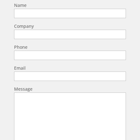
Name
Company
Phone
Email
Message