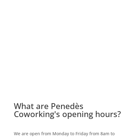
What are Penedès
Coworking's opening hours?
We are open from Monday to Friday from 8am to