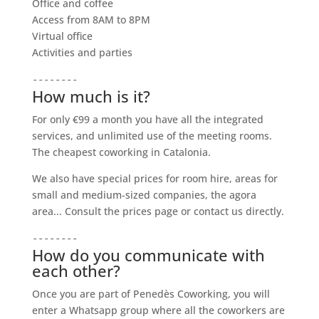
Office and coffee
Access from 8AM to 8PM
Virtual office
Activities and parties
--------
How much is it?
For only €99 a month you have all the integrated
services, and unlimited use of the meeting rooms.
The cheapest coworking in Catalonia.
We also have special prices for room hire, areas for
small and medium-sized companies, the agora
area... Consult the prices page or contact us directly.
--------
How do you communicate with
each other?
Once you are part of Penedès Coworking, you will
enter a Whatsapp group where all the coworkers are