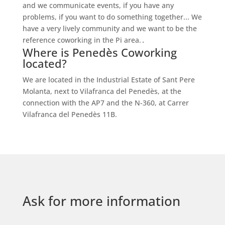
and we communicate events, if you have any
problems, if you want to do something together... We
have a very lively community and we want to be the
reference coworking in the Pi area.
.
Where is Penedès Coworking
located?
We are located in the Industrial Estate of Sant Pere
Molanta, next to Vilafranca del Penedès, at the
connection with the AP7 and the N-360, at Carrer
Vilafranca del Penedès 11B.
Ask for more information