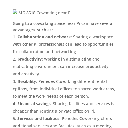
Going to a coworking space near Pi can have several
advantages, such as:
Collaboration and network
: Sharing a workspace
with other Pi professionals can lead to opportunities
for collaboration and networking.
productivity
: Working in a stimulating and
motivating environment can increase productivity
and creativity.
flexibility
: Penedès Coworking different rental
options, from individual offices to shared work areas,
to meet the work needs of each person.
Financial savings
: Sharing facilities and services is
cheaper than renting a private office on Pi.
Services and facilities
: Penedès Coworking offers
additional services and facilities, such as a meeting