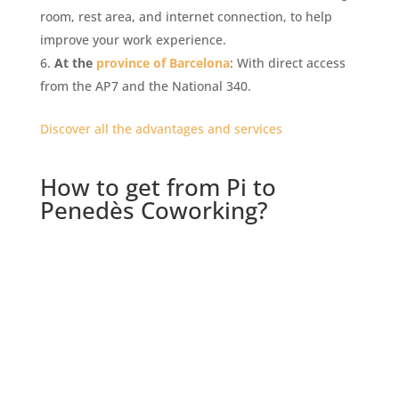
room, rest area, and internet connection, to help
improve your work experience.
At the
province of Barcelona
: With direct access
from the AP7 and the National 340.
Discover all the advantages and services
How to get from Pi to
Penedès Coworking?