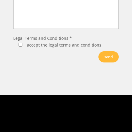
Legal Terms and Conditions *
I accept the legal terms and conditions.