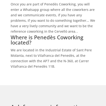
Once you are part of Penedès Coworking, you will
enter a Whatsapp group where all the coworkers are
and we communicate events, if you have any
problems, if you want to do something together... We
have a very lively community and we want to be the
reference coworking in the Cervelló area.
.
Where is Penedès Coworking
located?
We are located in the Industrial Estate of Sant Pere
Molanta, next to Vilafranca del Penedès, at the
connection with the AP7 and the N-360, at Carrer
Vilafranca del Penedès 11B.