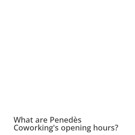
What are Penedès
Coworking's opening hours?