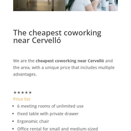
The cheapest coworking
near Cervelló
We are the
cheapest coworking near Cervelló
and
the area, with a unique price that includes multiple
advantages.
★
★
★
★
★
Price list
6 meeting rooms of unlimited use
Fixed table with private drawer
Ergonomic chair
Office rental for small and medium-sized