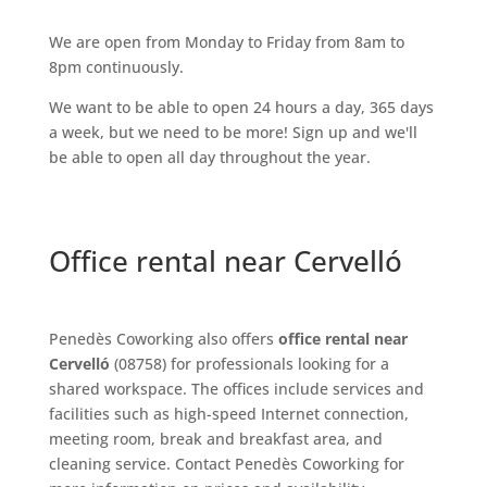
We are open from Monday to Friday from 8am to
8pm continuously.
We want to be able to open 24 hours a day, 365 days
a week, but we need to be more! Sign up and we'll
be able to open all day throughout the year.
Office rental near Cervelló
Penedès Coworking also offers
office rental near
Cervelló
(08758) for professionals looking for a
shared workspace. The offices include services and
facilities such as high-speed Internet connection,
meeting room, break and breakfast area, and
cleaning service. Contact Penedès Coworking for