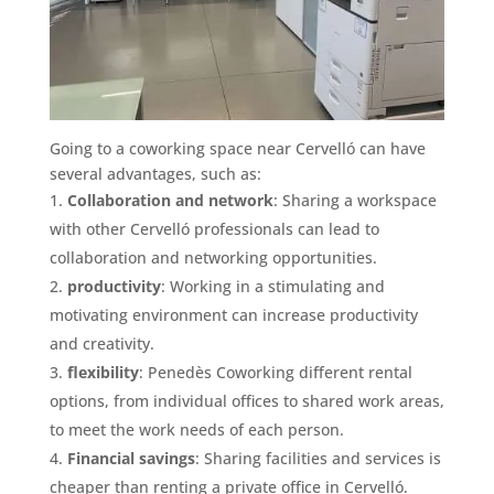
Going to a coworking space near Cervelló can have
several advantages, such as:
Collaboration and network
: Sharing a workspace
with other Cervelló professionals can lead to
collaboration and networking opportunities.
productivity
: Working in a stimulating and
motivating environment can increase productivity
and creativity.
flexibility
: Penedès Coworking different rental
options, from individual offices to shared work areas,
to meet the work needs of each person.
Financial savings
: Sharing facilities and services is
cheaper than renting a private office in Cervelló.