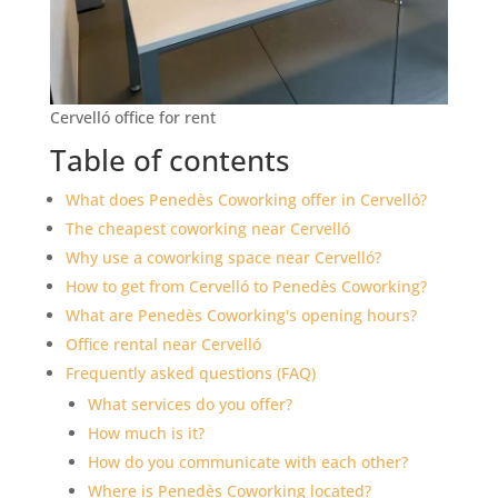
Cervelló office for rent
Table of contents
What does Penedès Coworking offer in Cervelló?
The cheapest coworking near Cervelló
Why use a coworking space near Cervelló?
How to get from Cervelló to Penedès Coworking?
What are Penedès Coworking's opening hours?
Office rental near Cervelló
Frequently asked questions (FAQ)
What services do you offer?
How much is it?
How do you communicate with each other?
Where is Penedès Coworking located?