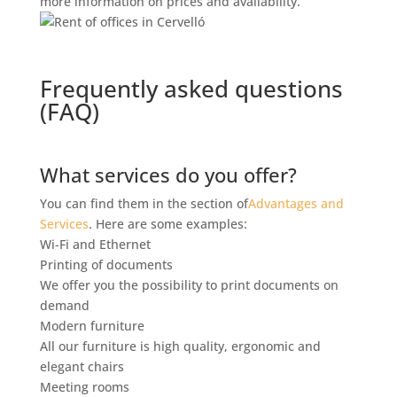
more information on prices and availability.
Frequently asked questions
(FAQ)
What services do you offer?
You can find them in the section of
Advantages and
Services
. Here are some examples:
Wi-Fi and Ethernet
Printing of documents
We offer you the possibility to print documents on
demand
Modern furniture
All our furniture is high quality, ergonomic and
elegant chairs
Meeting rooms