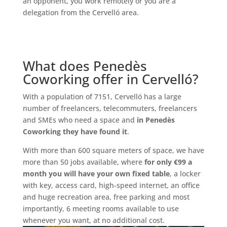
an opponent, you work remotely or you are a
delegation from the Cervelló area.
What does Penedès
Coworking offer in Cervelló?
With a population of 7151, Cervelló has a large
number of freelancers, telecommuters, freelancers
and SMEs who need a space and
in Penedès
Coworking they have found it
.
With more than 600 square meters of space, we have
more than 50 jobs available, where
for only €99 a
month you will have your own fixed table
, a locker
with key, access card, high-speed internet, an office
and huge recreation area, free parking and most
importantly, 6 meeting rooms available to use
whenever you want, at no additional cost.