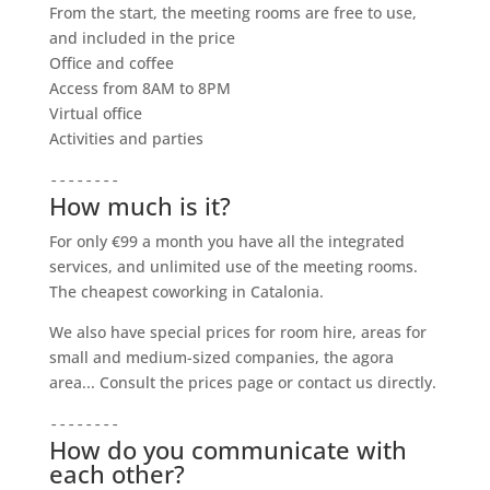
From the start, the meeting rooms are free to use,
and included in the price
Office and coffee
Access from 8AM to 8PM
Virtual office
Activities and parties
--------
How much is it?
For only €99 a month you have all the integrated
services, and unlimited use of the meeting rooms.
The cheapest coworking in Catalonia.
We also have special prices for room hire, areas for
small and medium-sized companies, the agora
area... Consult the prices page or contact us directly.
--------
How do you communicate with
each other?