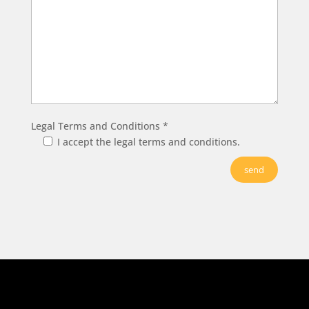
Legal Terms and Conditions *
I accept the legal terms and conditions.