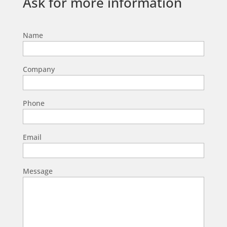
Ask for more information
Name
Company
Phone
Email
Message