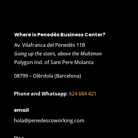
Where is Penedès Business Center?
Av. Vilafranca del Penedès 11B
Going up the stairs, above the Multimon
Polygon Ind. of Sant Pere Molanta
08799 – Olèrdola (Barcelona)
Phone and Whatsapp
:
624 684 421
email
hola@penedescoworking.com