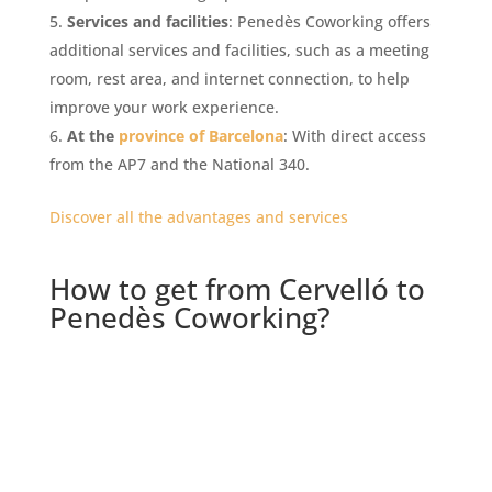
Services and facilities
: Penedès Coworking offers
additional services and facilities, such as a meeting
room, rest area, and internet connection, to help
improve your work experience.
At the
province of Barcelona
: With direct access
from the AP7 and the National 340.
Discover all the advantages and services
How to get from Cervelló to
Penedès Coworking?