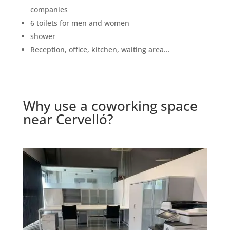
companies
6 toilets for men and women
shower
Reception, office, kitchen, waiting area...
Why use a coworking space
near Cervelló?