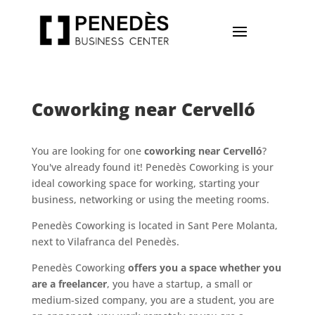
Coworking near Cervelló
You are looking for one
coworking near Cervelló
?
You've already found it! Penedès Coworking is your
ideal coworking space for working, starting your
business, networking or using the meeting rooms.
Penedès Coworking is located in Sant Pere Molanta,
next to Vilafranca del Penedès.
Penedès Coworking
offers you a space whether you
are a freelancer
, you have a startup, a small or
medium-sized company, you are a student, you are